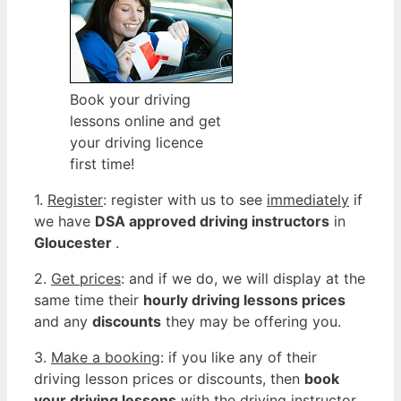
Book your driving
lessons online and get
your driving licence
first time!
1.
Register
: register with us to see
immediately
if
we have
DSA approved driving instructors
in
Gloucester
.
2.
Get prices
: and if we do, we will display at the
same time their
hourly driving lessons prices
and any
discounts
they may be offering you.
3.
Make a booking
: if you like any of their
driving lesson prices or discounts, then
book
your driving lessons
with the driving instructor