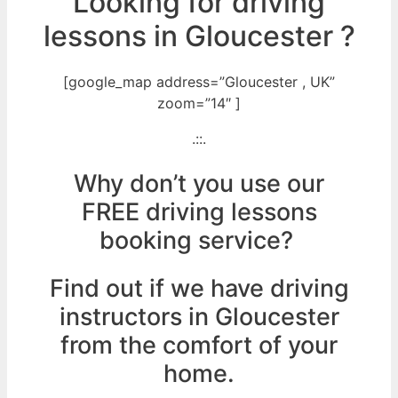
Looking for driving
lessons in Gloucester ?
[google_map address=”Gloucester , UK”
zoom=”14″ ]
.::.
Why don’t you use our
FREE driving lessons
booking service?
Find out if we have driving
instructors in Gloucester
from the comfort of your
home.