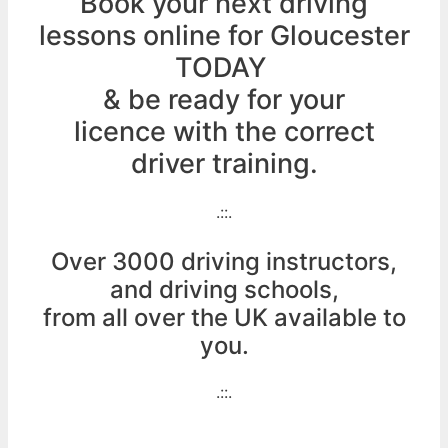
Book your next driving
lessons online for Gloucester
TODAY
& be ready for your
licence with the correct
driver training.
.::.
Over 3000 driving instructors,
and driving schools,
from all over the UK available to
you.
.::.