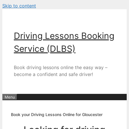
Skip to content
Driving Lessons Booking
Service (DLBS)
Book driving lessons online the easy way –
become a confident and safe driver!
Menu
Book your Driving Lessons Online for Gloucester