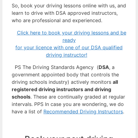
So, book your driving lessons online with us, and
learn to drive with DSA approved instructors,
who are professional and experienced.
Click here to book your driving lessons and be
ready
for your licence with one of our DSA qualified
driving instructor!
PS The Driving Standards Agency (
DSA
, a
government appointed body that controls the
driving schools industry) actively monitors
all
registered driving instructors and driving
schools
. These are continually graded at regular
intervals. PPS In case you are wondering, we do
have a list of
Recommended Driving Instructors
.