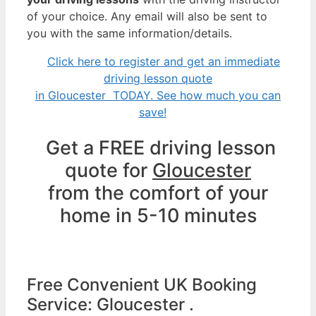
of your choice. Any email will also be sent to
you with the same information/details.
Click here to register and get an immediate
driving lesson quote
in Gloucester TODAY. See how much you can
save!
Get a FREE driving lesson
quote for
Gloucester
from the comfort of your
home in 5-10 minutes
Free Convenient UK Booking
Service: Gloucester .