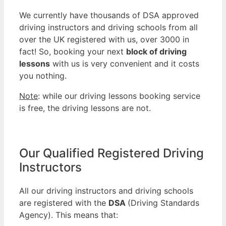
We currently have thousands of DSA approved
driving instructors and driving schools from all
over the UK registered with us, over 3000 in
fact! So, booking your next
block of driving
lessons
with us is very convenient and it costs
you nothing.
Note
: while our driving lessons booking service
is free, the driving lessons are not.
Our Qualified Registered Driving
Instructors
All our driving instructors and driving schools
are registered with the
DSA
(Driving Standards
Agency). This means that: