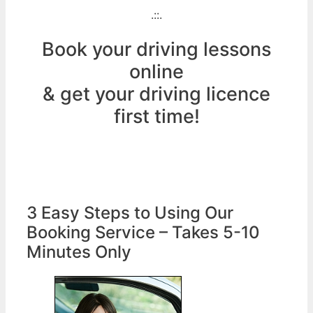
.::.
Book your driving lessons
online
& get your driving licence
first time!
3 Easy Steps to Using Our
Booking Service – Takes 5-10
Minutes Only