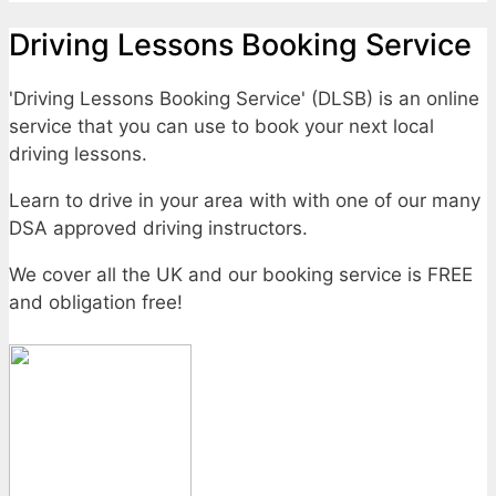
Driving Lessons Booking Service
'Driving Lessons Booking Service' (DLSB) is an online
service that you can use to book your next local
driving lessons.
Learn to drive in your area with with one of our many
DSA approved driving instructors.
We cover all the UK and our booking service is FREE
and obligation free!