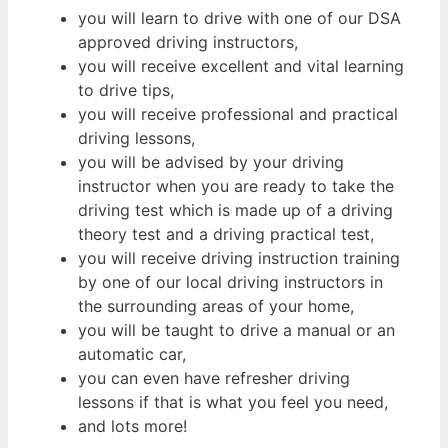
you will learn to drive with one of our DSA
approved driving instructors,
you will receive excellent and vital learning
to drive tips,
you will receive professional and practical
driving lessons,
you will be advised by your driving
instructor when you are ready to take the
driving test which is made up of a driving
theory test and a driving practical test,
you will receive driving instruction training
by one of our local driving instructors in
the surrounding areas of your home,
you will be taught to drive a manual or an
automatic car,
you can even have refresher driving
lessons if that is what you feel you need,
and lots more!