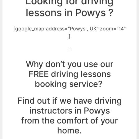
Looking for driving
lessons in Powys ?
[google_map address=”Powys , UK” zoom=”14″
]
.::.
Why don’t you use our
FREE driving lessons
booking service?
Find out if we have driving
instructors in Powys
from the comfort of your
home.