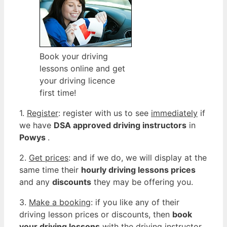
Book your driving
lessons online and get
your driving licence
first time!
1.
Register
: register with us to see
immediately
if
we have
DSA approved driving instructors
in
Powys
.
2.
Get prices
: and if we do, we will display at the
same time their
hourly driving lessons prices
and any
discounts
they may be offering you.
3.
Make a booking
: if you like any of their
driving lesson prices or discounts, then
book
your driving lessons
with the driving instructor