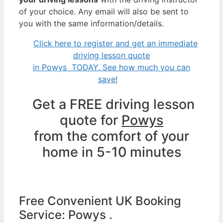
of your choice. Any email will also be sent to
you with the same information/details.
Click here to register and get an immediate
driving lesson quote
in Powys TODAY. See how much you can
save!
Get a FREE driving lesson
quote for
Powys
from the comfort of your
home in 5-10 minutes
Free Convenient UK Booking
Service: Powys .