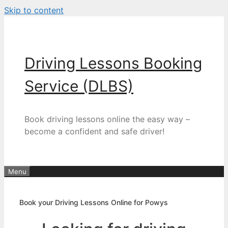
Skip to content
Driving Lessons Booking
Service (DLBS)
Book driving lessons online the easy way –
become a confident and safe driver!
Menu
Book your Driving Lessons Online for Powys