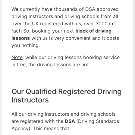
We currently have thousands of DSA approved
driving instructors and driving schools from all
over the UK registered with us, over 3000 in
fact! So, booking your next
block of driving
lessons
with us is very convenient and it costs
you nothing.
Note
: while our driving lessons booking service
is free, the driving lessons are not.
Our Qualified Registered Driving
Instructors
All our driving instructors and driving schools
are registered with the
DSA
(Driving Standards
Agency). This means that: