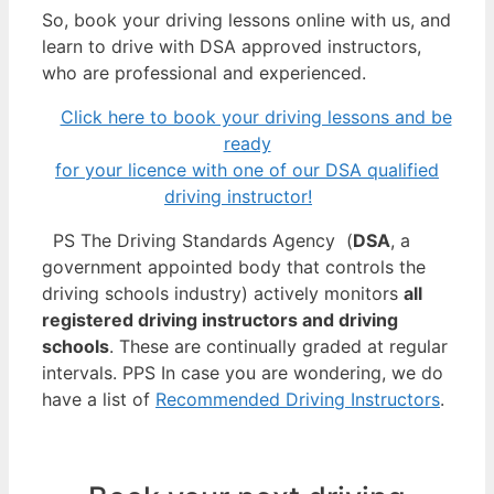
So, book your driving lessons online with us, and
learn to drive with DSA approved instructors,
who are professional and experienced.
Click here to book your driving lessons and be
ready
for your licence with one of our DSA qualified
driving instructor!
PS The Driving Standards Agency (
DSA
, a
government appointed body that controls the
driving schools industry) actively monitors
all
registered driving instructors and driving
schools
. These are continually graded at regular
intervals. PPS In case you are wondering, we do
have a list of
Recommended Driving Instructors
.