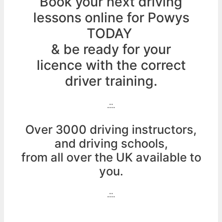
Book your next driving
lessons online for Powys
TODAY
& be ready for your
licence with the correct
driver training.
.::.
Over 3000 driving instructors,
and driving schools,
from all over the UK available to
you.
.::.