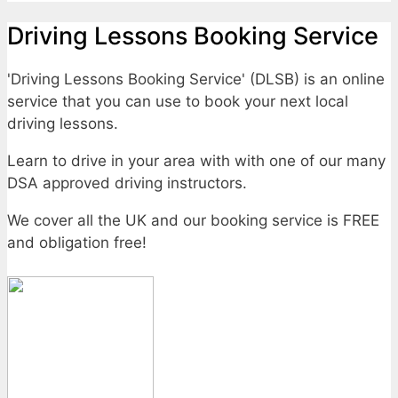
Driving Lessons Booking Service
'Driving Lessons Booking Service' (DLSB) is an online
service that you can use to book your next local
driving lessons.
Learn to drive in your area with with one of our many
DSA approved driving instructors.
We cover all the UK and our booking service is FREE
and obligation free!