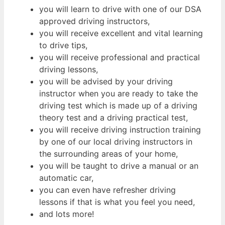
you will learn to drive with one of our DSA
approved driving instructors,
you will receive excellent and vital learning
to drive tips,
you will receive professional and practical
driving lessons,
you will be advised by your driving
instructor when you are ready to take the
driving test which is made up of a driving
theory test and a driving practical test,
you will receive driving instruction training
by one of our local driving instructors in
the surrounding areas of your home,
you will be taught to drive a manual or an
automatic car,
you can even have refresher driving
lessons if that is what you feel you need,
and lots more!