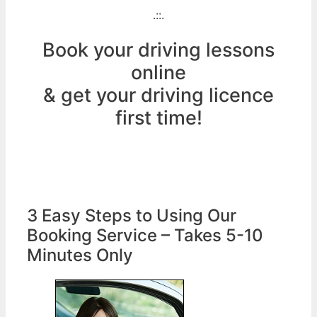
.::.
Book your driving lessons
online
& get your driving licence
first time!
3 Easy Steps to Using Our
Booking Service – Takes 5-10
Minutes Only