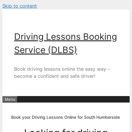
Skip to content
Driving Lessons Booking
Service (DLBS)
Book driving lessons online the easy way –
become a confident and safe driver!
Menu
Book your Driving Lessons Online for South Humberside