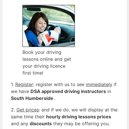
Book your driving
lessons online and get
your driving licence
first time!
1.
Register
: register with us to see
immediately
if
we have
DSA approved driving instructors
in
South Humberside
.
2.
Get prices
: and if we do, we will display at the
same time their
hourly driving lessons prices
and any
discounts
they may be offering you.