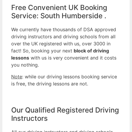
Free Convenient UK Booking
Service: South Humberside .
We currently have thousands of DSA approved
driving instructors and driving schools from all
over the UK registered with us, over 3000 in
fact! So, booking your next
block of driving
lessons
with us is very convenient and it costs
you nothing.
Note
: while our driving lessons booking service
is free, the driving lessons are not.
Our Qualified Registered Driving
Instructors
All our driving instructors and driving schools