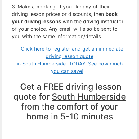
3.
Make a booking
: if you like any of their
driving lesson prices or discounts, then
book
your driving lessons
with the driving instructor
of your choice. Any email will also be sent to
you with the same information/details.
Click here to register and get an immediate
driving lesson quote
in South Humberside TODAY. See how much
you can save!
Get a FREE driving lesson
quote for
South Humberside
from the comfort of your
home in 5-10 minutes