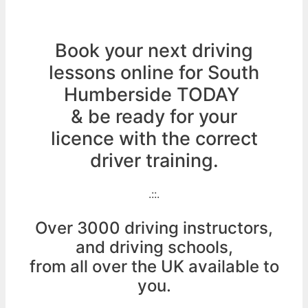
Book your next driving
lessons online for South
Humberside TODAY
& be ready for your
licence with the correct
driver training.
.::.
Over 3000 driving instructors,
and driving schools,
from all over the UK available to
you.