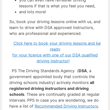
lessons if that is what you feel you need,
and lots more!
So, book your driving lessons online with us, and
learn to drive with DSA approved instructors,
who are professional and experienced.
Click here to book your driving lessons and be
ready
for your licence with one of our DSA qualified
driving instructor!
PS The Driving Standards Agency (
DSA
, a
government appointed body that controls the
driving schools industry) actively monitors
all
registered driving instructors and driving
schools
. These are continually graded at regular
intervals. PPS In case you are wondering, we do
have a list of
Recommended Driving Instructors
.