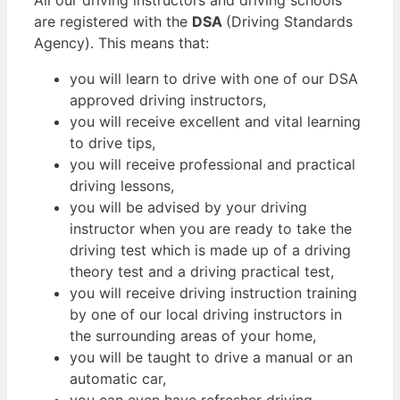
are registered with the
DSA
(Driving Standards
Agency). This means that:
you will learn to drive with one of our DSA
approved driving instructors,
you will receive excellent and vital learning
to drive tips,
you will receive professional and practical
driving lessons,
you will be advised by your driving
instructor when you are ready to take the
driving test which is made up of a driving
theory test and a driving practical test,
you will receive driving instruction training
by one of our local driving instructors in
the surrounding areas of your home,
you will be taught to drive a manual or an
automatic car,
you can even have refresher driving