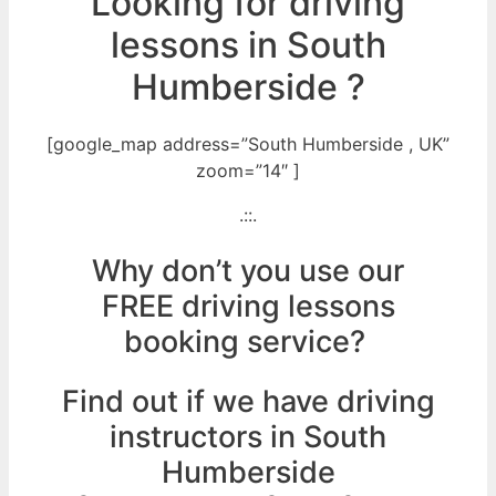
Looking for driving
lessons in South
Humberside ?
[google_map address=”South Humberside , UK”
zoom=”14″ ]
.::.
Why don’t you use our
FREE driving lessons
booking service?
Find out if we have driving
instructors in South
Humberside