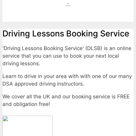
.::.
Driving Lessons Booking Service
'Driving Lessons Booking Service' (DLSB) is an online
service that you can use to book your next local
driving lessons.
Learn to drive in your area with with one of our many
DSA approved driving instructors.
We cover all the UK and our booking service is FREE
and obligation free!