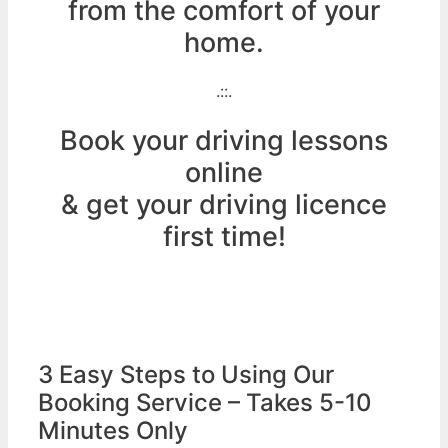
from the comfort of your
home.
.::.
Book your driving lessons
online
& get your driving licence
first time!
3 Easy Steps to Using Our
Booking Service – Takes 5-10
Minutes Only