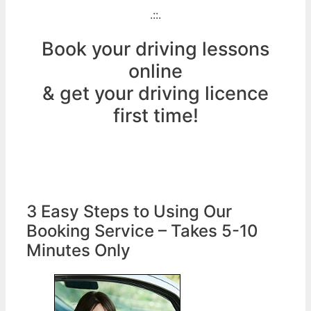
.::.
Book your driving lessons
online
& get your driving licence
first time!
3 Easy Steps to Using Our
Booking Service – Takes 5-10
Minutes Only