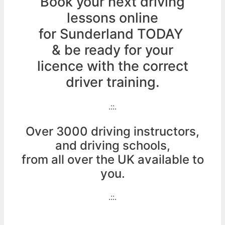
Book your next driving
lessons online
for Sunderland TODAY
& be ready for your
licence with the correct
driver training.
.::.
Over 3000 driving instructors,
and driving schools,
from all over the UK available to
you.
.::.