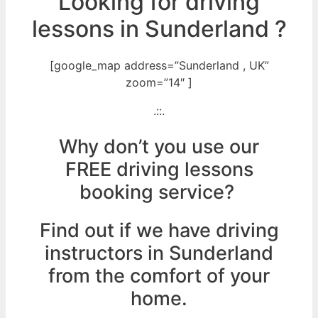
Looking for driving
lessons in Sunderland ?
[google_map address=”Sunderland , UK”
zoom=”14″ ]
.::.
Why don’t you use our
FREE driving lessons
booking service?
Find out if we have driving
instructors in Sunderland
from the comfort of your
home.