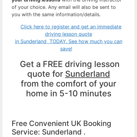
of your choice. Any email will also be sent to
you with the same information/details.
Click here to register and get an immediate
driving lesson quote
in Sunderland TODAY. See how much you can
save!
Get a FREE driving lesson
quote for
Sunderland
from the comfort of your
home in 5-10 minutes
Free Convenient UK Booking
Service: Sunderland .