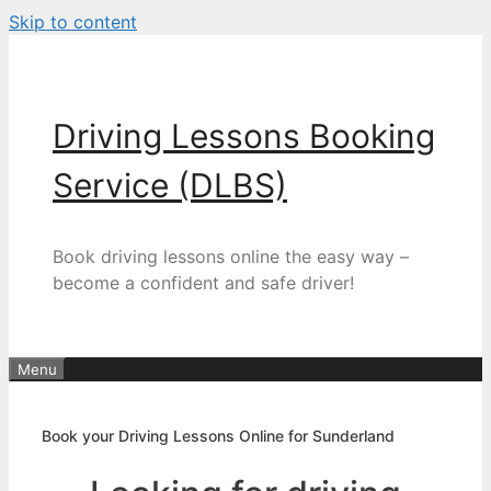
Skip to content
Driving Lessons Booking
Service (DLBS)
Book driving lessons online the easy way –
become a confident and safe driver!
Menu
Book your Driving Lessons Online for Sunderland