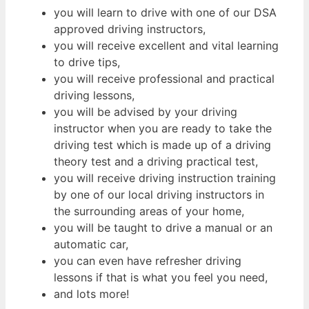
you will learn to drive with one of our DSA
approved driving instructors,
you will receive excellent and vital learning
to drive tips,
you will receive professional and practical
driving lessons,
you will be advised by your driving
instructor when you are ready to take the
driving test which is made up of a driving
theory test and a driving practical test,
you will receive driving instruction training
by one of our local driving instructors in
the surrounding areas of your home,
you will be taught to drive a manual or an
automatic car,
you can even have refresher driving
lessons if that is what you feel you need,
and lots more!