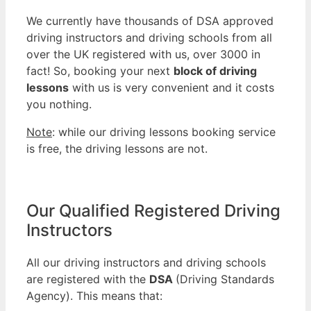
We currently have thousands of DSA approved
driving instructors and driving schools from all
over the UK registered with us, over 3000 in
fact! So, booking your next
block of driving
lessons
with us is very convenient and it costs
you nothing.
Note
: while our driving lessons booking service
is free, the driving lessons are not.
Our Qualified Registered Driving
Instructors
All our driving instructors and driving schools
are registered with the
DSA
(Driving Standards
Agency). This means that: