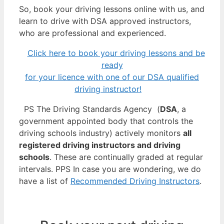
So, book your driving lessons online with us, and
learn to drive with DSA approved instructors,
who are professional and experienced.
Click here to book your driving lessons and be
ready
for your licence with one of our DSA qualified
driving instructor!
PS The Driving Standards Agency (
DSA
, a
government appointed body that controls the
driving schools industry) actively monitors
all
registered driving instructors and driving
schools
. These are continually graded at regular
intervals. PPS In case you are wondering, we do
have a list of
Recommended Driving Instructors
.