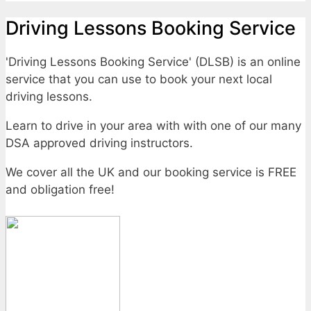
Driving Lessons Booking Service
'Driving Lessons Booking Service' (DLSB) is an online
service that you can use to book your next local
driving lessons.
Learn to drive in your area with with one of our many
DSA approved driving instructors.
We cover all the UK and our booking service is FREE
and obligation free!