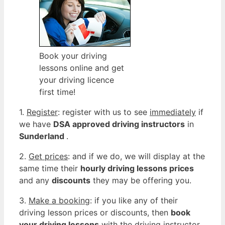
Book your driving
lessons online and get
your driving licence
first time!
1.
Register
: register with us to see
immediately
if
we have
DSA approved driving instructors
in
Sunderland
.
2.
Get prices
: and if we do, we will display at the
same time their
hourly driving lessons prices
and any
discounts
they may be offering you.
3.
Make a booking
: if you like any of their
driving lesson prices or discounts, then
book
your driving lessons
with the driving instructor