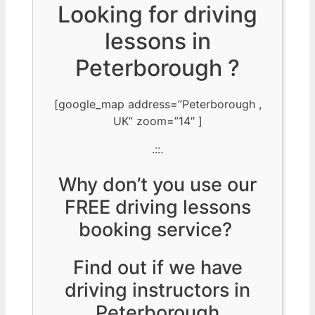
Looking for driving
lessons in
Peterborough ?
[google_map address=”Peterborough ,
UK” zoom=”14″ ]
.::.
Why don’t you use our
FREE driving lessons
booking service?
Find out if we have
driving instructors in
Peterborough