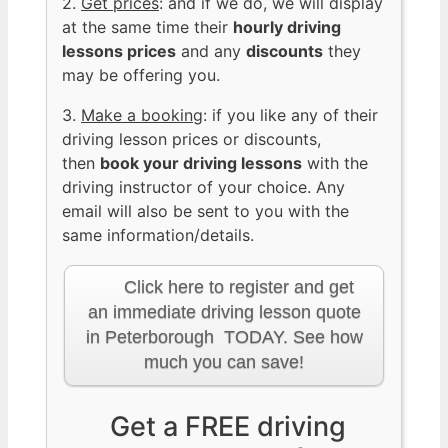
2.
Get prices
: and if we do, we will display
at the same time their
hourly driving
lessons prices
and any
discounts
they
may be offering you.
3.
Make a booking
: if you like any of their
driving lesson prices or discounts,
then
book your driving lessons
with the
driving instructor of your choice. Any
email will also be sent to you with the
same information/details.
Click here to register and get
an immediate driving lesson quote
in Peterborough TODAY. See how
much you can save!
Get a FREE driving