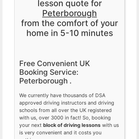
lesson quote for
Peterborough
from the comfort of your
home in 5-10 minutes
Free Convenient UK
Booking Service:
Peterborough .
We currently have thousands of DSA
approved driving instructors and driving
schools from all over the UK registered
with us, over 3000 in fact! So, booking
your next
block of driving lessons
with us
is very convenient and it costs you