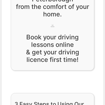
from the comfort of your
home.
.::.
Book your driving
lessons online
& get your driving
licence first time!
3 Easy Steps to Using Our