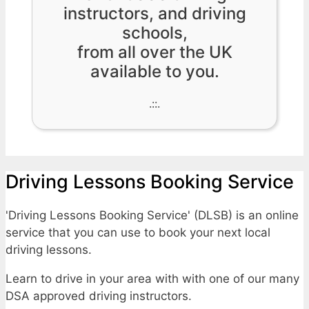
instructors, and driving
schools,
from all over the UK
available to you.
.::.
Driving Lessons Booking Service
'Driving Lessons Booking Service' (DLSB) is an online
service that you can use to book your next local
driving lessons.
Learn to drive in your area with with one of our many
DSA approved driving instructors.