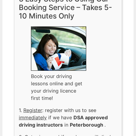
Booking Service – Takes 5-
10 Minutes Only
Book your driving
lessons online and get
your driving licence
first time!
1.
Register
: register with us to see
immediately
if we have
DSA approved
driving instructors
in
Peterborough
.