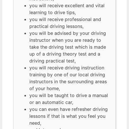
you will receive excellent and vital
learning to drive tips,
you will receive professional and
practical driving lessons,
you will be advised by your driving
instructor when you are ready to
take the driving test which is made
up of a driving theory test and a
driving practical test,
you will receive driving instruction
training by one of our local driving
instructors in the surrounding areas
of your home,
you will be taught to drive a manual
or an automatic car,
you can even have refresher driving
lessons if that is what you feel you
need,