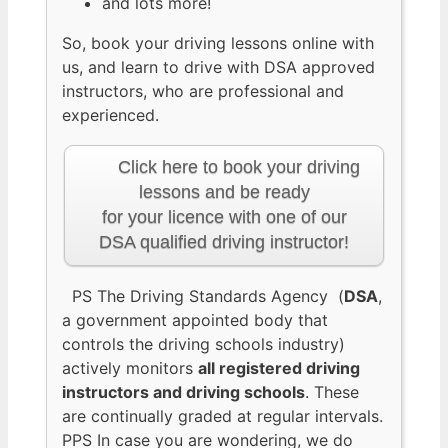
and lots more!
So, book your driving lessons online with
us, and learn to drive with DSA approved
instructors, who are professional and
experienced.
Click here to book your driving
lessons and be ready
for your licence with one of our
DSA qualified driving instructor!
PS The Driving Standards Agency (
DSA
,
a government appointed body that
controls the driving schools industry)
actively monitors
all registered driving
instructors and driving schools
. These
are continually graded at regular intervals.
PPS In case you are wondering, we do