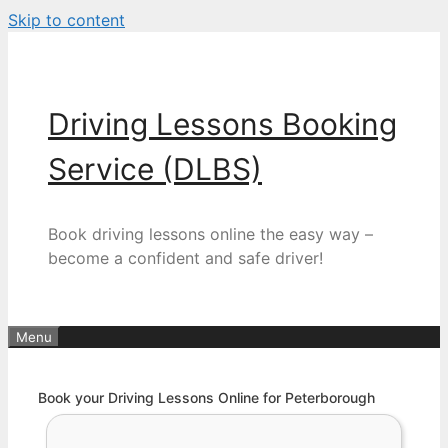
Skip to content
Driving Lessons Booking
Service (DLBS)
Book driving lessons online the easy way –
become a confident and safe driver!
Menu
Book your Driving Lessons Online for Peterborough