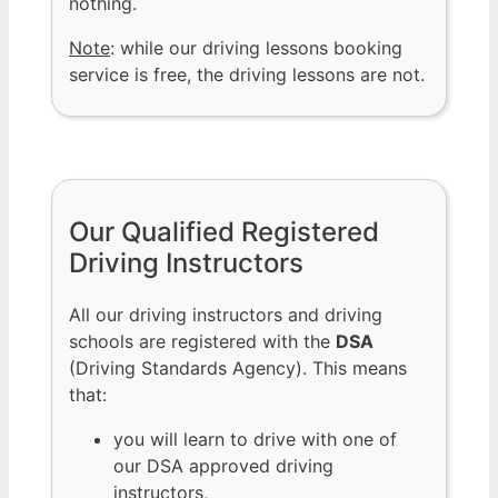
nothing.
Note
: while our driving lessons booking
service is free, the driving lessons are not.
Our Qualified Registered
Driving Instructors
All our driving instructors and driving
schools are registered with the
DSA
(Driving Standards Agency). This means
that:
you will learn to drive with one of
our DSA approved driving
instructors,