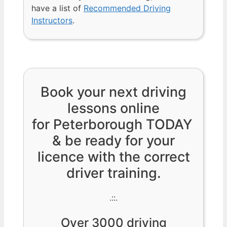
have a list of
Recommended Driving
Instructors
.
Book your next driving
lessons online
for Peterborough TODAY
& be ready for your
licence with the correct
driver training.
.::.
Over 3000 driving