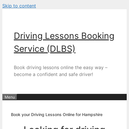
Skip to content
Driving Lessons Booking
Service (DLBS)
Book driving lessons online the easy way –
become a confident and safe driver!
Menu
Book your Driving Lessons Online for Hampshire