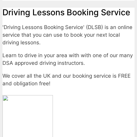
Driving Lessons Booking Service
'Driving Lessons Booking Service' (DLSB) is an online
service that you can use to book your next local
driving lessons.
Learn to drive in your area with with one of our many
DSA approved driving instructors.
We cover all the UK and our booking service is FREE
and obligation free!