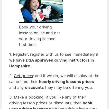
Book your driving
lessons online and get
your driving licence
first time!
1.
Register
: register with us to see
immediately
if
we have
DSA approved driving instructors
in
Hampshire
.
2.
Get prices
: and if we do, we will display at the
same time their
hourly driving lessons prices
and any
discounts
they may be offering you.
3.
Make a booking
: if you like any of their
driving lesson prices or discounts, then
book
your driving lessons
with the driving instructor