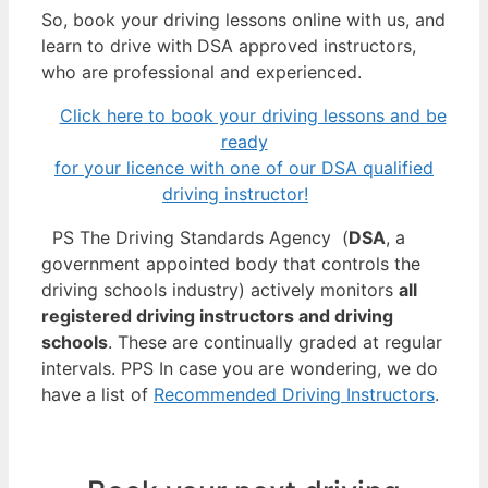
So, book your driving lessons online with us, and
learn to drive with DSA approved instructors,
who are professional and experienced.
Click here to book your driving lessons and be
ready
for your licence with one of our DSA qualified
driving instructor!
PS The Driving Standards Agency (
DSA
, a
government appointed body that controls the
driving schools industry) actively monitors
all
registered driving instructors and driving
schools
. These are continually graded at regular
intervals. PPS In case you are wondering, we do
have a list of
Recommended Driving Instructors
.