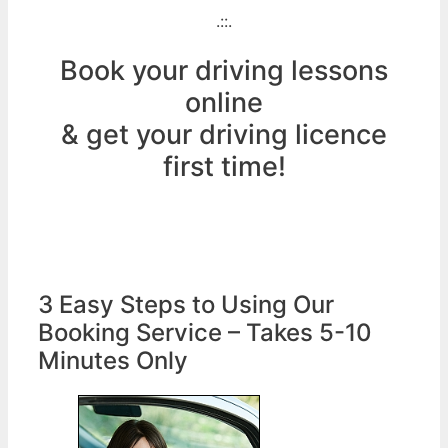
.::.
Book your driving lessons
online
& get your driving licence
first time!
3 Easy Steps to Using Our
Booking Service – Takes 5-10
Minutes Only