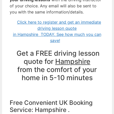
of your choice. Any email will also be sent to
you with the same information/details.
Click here to register and get an immediate
driving lesson quote
in Hampshire TODAY. See how much you can
save!
Get a FREE driving lesson
quote for
Hampshire
from the comfort of your
home in 5-10 minutes
Free Convenient UK Booking
Service: Hampshire .