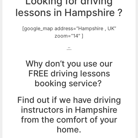
Looking for driving
lessons in Hampshire ?
[google_map address=”Hampshire , UK”
zoom=”14″ ]
.::.
Why don’t you use our
FREE driving lessons
booking service?
Find out if we have driving
instructors in Hampshire
from the comfort of your
home.