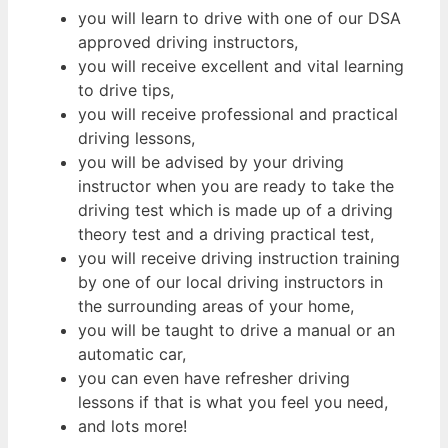
you will learn to drive with one of our DSA
approved driving instructors,
you will receive excellent and vital learning
to drive tips,
you will receive professional and practical
driving lessons,
you will be advised by your driving
instructor when you are ready to take the
driving test which is made up of a driving
theory test and a driving practical test,
you will receive driving instruction training
by one of our local driving instructors in
the surrounding areas of your home,
you will be taught to drive a manual or an
automatic car,
you can even have refresher driving
lessons if that is what you feel you need,
and lots more!