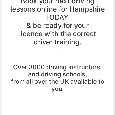
Book your next driving
lessons online for Hampshire
TODAY
& be ready for your
licence with the correct
driver training.
.::.
Over 3000 driving instructors,
and driving schools,
from all over the UK available to
you.
.::.