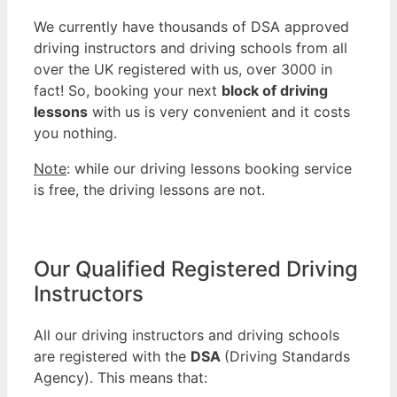
We currently have thousands of DSA approved
driving instructors and driving schools from all
over the UK registered with us, over 3000 in
fact! So, booking your next
block of driving
lessons
with us is very convenient and it costs
you nothing.
Note
: while our driving lessons booking service
is free, the driving lessons are not.
Our Qualified Registered Driving
Instructors
All our driving instructors and driving schools
are registered with the
DSA
(Driving Standards
Agency). This means that: